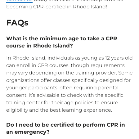
becoming CPR-certified in Rhode Island!
FAQs
What is the minimum age to take a CPR
course in Rhode Island?
In Rhode Island, individuals as young as 12 years old
can enroll in CPR courses, though requirements
may vary depending on the training provider. Some
organizations offer classes specifically designed for
younger participants, often requiring parental
consent. It’s advisable to check with the specific
training center for their age policies to ensure
eligibility and the best learning experience.
Do I need to be certified to perform CPR in
an emergency?