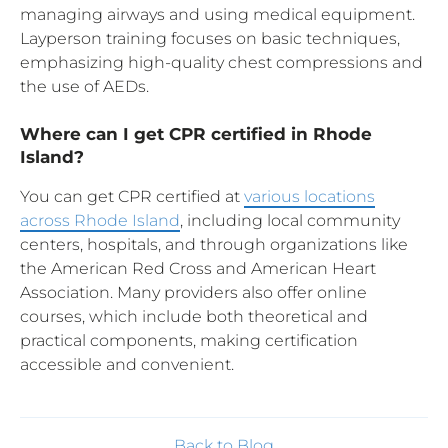
managing airways and using medical equipment.
Layperson training focuses on basic techniques,
emphasizing high-quality chest compressions and
the use of AEDs.
Where can I get CPR certified in Rhode
Island?
You can get CPR certified at
various locations
across Rhode Island
, including local community
centers, hospitals, and through organizations like
the American Red Cross and American Heart
Association. Many providers also offer online
courses, which include both theoretical and
practical components, making certification
accessible and convenient.
Back to Blog