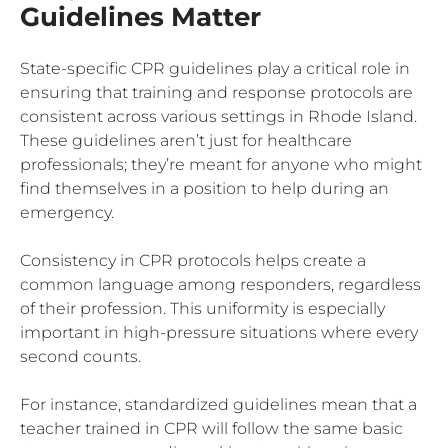
Guidelines Matter
State-specific CPR guidelines play a critical role in
ensuring that training and response protocols are
consistent across various settings in Rhode Island.
These guidelines aren’t just for healthcare
professionals; they’re meant for anyone who might
find themselves in a position to help during an
emergency.
Consistency in CPR protocols helps create a
common language among responders, regardless
of their profession. This uniformity is especially
important in high-pressure situations where every
second counts.
For instance, standardized guidelines mean that a
teacher trained in CPR will follow the same basic