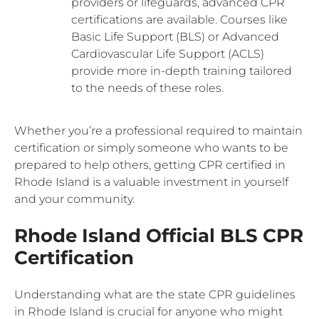
providers or lifeguards, advanced CPR
certifications are available. Courses like
Basic Life Support (BLS) or Advanced
Cardiovascular Life Support (ACLS)
provide more in-depth training tailored
to the needs of these roles.
Whether you’re a professional required to maintain
certification or simply someone who wants to be
prepared to help others, getting CPR certified in
Rhode Island is a valuable investment in yourself
and your community.
Rhode Island Official BLS CPR
Certification
Understanding what are the state CPR guidelines
in Rhode Island is crucial for anyone who might