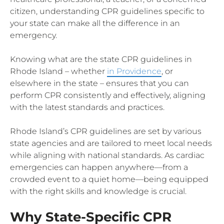
citizen, understanding CPR guidelines specific to
your state can make all the difference in an
emergency.
Knowing what are the state CPR guidelines in
Rhode Island – whether
in Providence
, or
elsewhere in the state – ensures that you can
perform CPR consistently and effectively, aligning
with the latest standards and practices.
Rhode Island’s CPR guidelines are set by various
state agencies and are tailored to meet local needs
while aligning with national standards. As cardiac
emergencies can happen anywhere—from a
crowded event to a quiet home—being equipped
with the right skills and knowledge is crucial.
Why State-Specific CPR