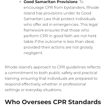
Good Samaritan Provisions
: To
encourage CPR from bystanders, Rhode
Island has provisions under its Good
Samaritan Law that protect individuals
who offer aid in emergencies. This legal
framework ensures that those who
perform CPR in good faith are not held
liable if the outcome is less than ideal,
provided their actions are not grossly
negligent.
Rhode Island’s approach to CPR guidelines reflects
a commitment to both public safety and practical
training, ensuring that individuals are prepared to
respond effectively, whether in professional
settings or everyday situations.
Who Oversees CPR Standards