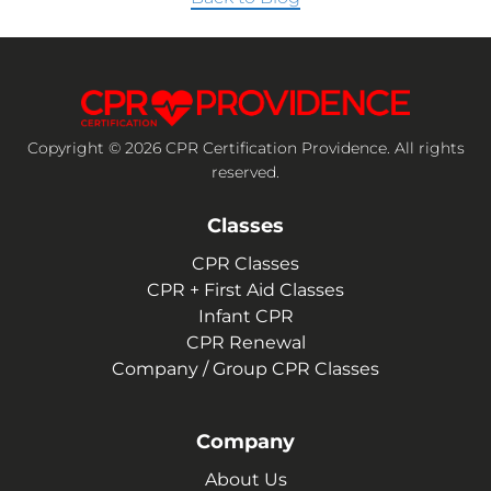
Copyright © 2026 CPR Certification Providence. All rights
reserved.
Classes
CPR Classes
CPR + First Aid Classes
Infant CPR
CPR Renewal
Company / Group CPR Classes
Company
About Us