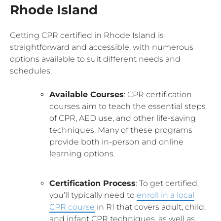
Rhode Island
Getting CPR certified in Rhode Island is
straightforward and accessible, with numerous
options available to suit different needs and
schedules:
Available Courses
: CPR certification
courses aim to teach the essential steps
of CPR, AED use, and other life-saving
techniques. Many of these programs
provide both in-person and online
learning options.
Certification Process
: To get certified,
you’ll typically need to
enroll in a local
CPR course
in RI that covers adult, child,
and infant CPR techniques, as well as