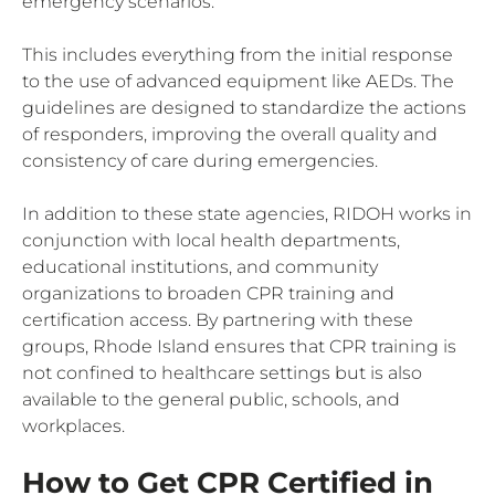
emergency scenarios.
This includes everything from the initial response
to the use of advanced equipment like AEDs. The
guidelines are designed to standardize the actions
of responders, improving the overall quality and
consistency of care during emergencies.
In addition to these state agencies, RIDOH works in
conjunction with local health departments,
educational institutions, and community
organizations to broaden CPR training and
certification access. By partnering with these
groups, Rhode Island ensures that CPR training is
not confined to healthcare settings but is also
available to the general public, schools, and
workplaces.
How to Get CPR Certified in