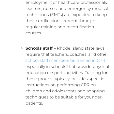
employment of healthcare professionals.
Doctors, nurses, and emergency medical
technicians (EMTs) are expected to keep
their certifications current through
regular training and recertification
courses.
Schools staff
– Rhode Island state laws
require that teachers, coaches, and other
school staff members be trained in CPR
,
especially in schools that provide physical
education or sports activities. Training for
these groups typically includes specific
instructions on performing CPR on
children and adolescents and adapting
techniques to be suitable for younger
patients.