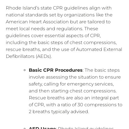
Rhode Island’s state CPR guidelines align with
national standards set by organizations like the
American Heart Association but are tailored to
meet local needs and regulations. These
guidelines cover essential aspects of CPR,
including the basic steps of chest compressions,
rescue breaths, and the use of Automated External
Defibrillators (AEDs).
Basic CPR Procedures
: The basic steps
involve assessing the situation to ensure
safety, calling for emergency services,
and then starting chest compressions.
Rescue breaths are also an integral part
of CPR, with a ratio of 30 compressions to
2 breaths typically advised.
AED Usage
: Rhode Island guidelines