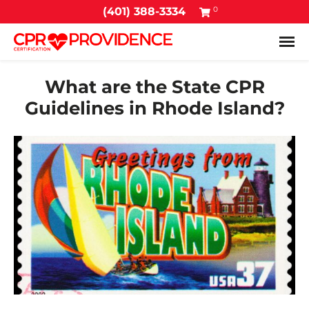
0
(401) 388-3334
Tog
What are the State CPR
Guidelines in Rhode Island?