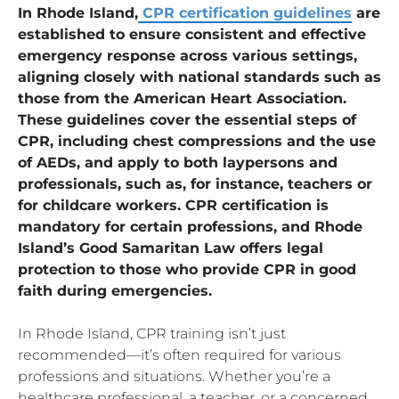
In Rhode Island,
CPR certification guidelines
are
established to ensure consistent and effective
emergency response across various settings,
aligning closely with national standards such as
those from the American Heart Association.
These guidelines cover the essential steps of
CPR, including chest compressions and the use
of AEDs, and apply to both laypersons and
professionals, such as, for instance, teachers or
for childcare workers. CPR certification is
mandatory for certain professions, and Rhode
Island’s Good Samaritan Law offers legal
protection to those who provide CPR in good
faith during emergencies.
In Rhode Island, CPR training isn’t just
recommended—it’s often required for various
professions and situations. Whether you’re a
healthcare professional, a teacher, or a concerned