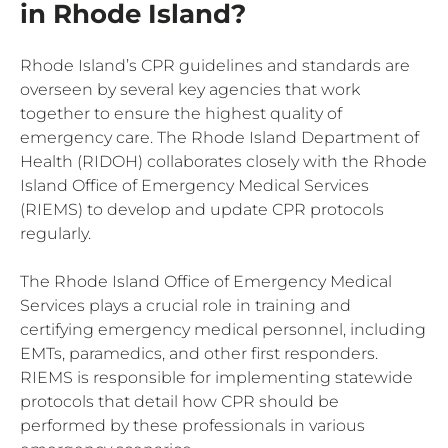
in Rhode Island?
Rhode Island’s CPR guidelines and standards are
overseen by several key agencies that work
together to ensure the highest quality of
emergency care. The Rhode Island Department of
Health (RIDOH) collaborates closely with the Rhode
Island Office of Emergency Medical Services
(RIEMS) to develop and update CPR protocols
regularly.
The Rhode Island Office of Emergency Medical
Services plays a crucial role in training and
certifying emergency medical personnel, including
EMTs, paramedics, and other first responders.
RIEMS is responsible for implementing statewide
protocols that detail how CPR should be
performed by these professionals in various