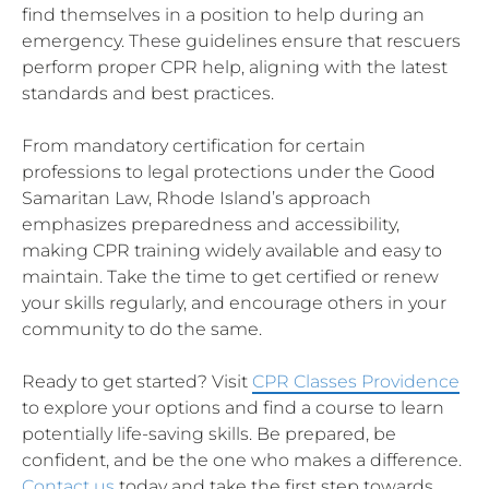
find themselves in a position to help during an
emergency. These guidelines ensure that rescuers
perform proper CPR help, aligning with the latest
standards and best practices.
From mandatory certification for certain
professions to legal protections under the Good
Samaritan Law, Rhode Island’s approach
emphasizes preparedness and accessibility,
making CPR training widely available and easy to
maintain. Take the time to get certified or renew
your skills regularly, and encourage others in your
community to do the same.
Ready to get started? Visit
CPR Classes Providence
to explore your options and find a course to learn
potentially life-saving skills. Be prepared, be
confident, and be the one who makes a difference.
Contact us
today and take the first step towards