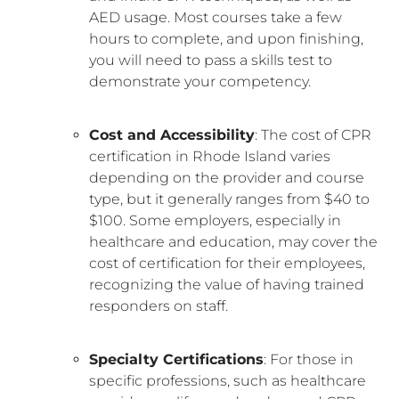
AED usage. Most courses take a few
hours to complete, and upon finishing,
you will need to pass a skills test to
demonstrate your competency.
Cost and Accessibility
: The cost of CPR
certification in Rhode Island varies
depending on the provider and course
type, but it generally ranges from $40 to
$100. Some employers, especially in
healthcare and education, may cover the
cost of certification for their employees,
recognizing the value of having trained
responders on staff.
Specialty Certifications
: For those in
specific professions, such as healthcare