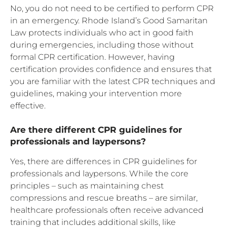
No, you do not need to be certified to perform CPR
in an emergency. Rhode Island’s Good Samaritan
Law protects individuals who act in good faith
during emergencies, including those without
formal CPR certification. However, having
certification provides confidence and ensures that
you are familiar with the latest CPR techniques and
guidelines, making your intervention more
effective.
Are there different CPR guidelines for
professionals and laypersons?
Yes, there are differences in CPR guidelines for
professionals and laypersons. While the core
principles – such as maintaining chest
compressions and rescue breaths – are similar,
healthcare professionals often receive advanced
training that includes additional skills, like