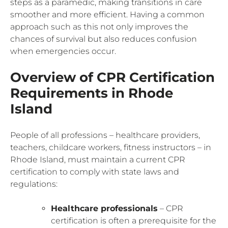
steps as a paramedic, making transitions in care
smoother and more efficient. Having a common
approach such as this not only improves the
chances of survival but also reduces confusion
when emergencies occur.
Overview of CPR Certification
Requirements in Rhode
Island
People of all professions – healthcare providers,
teachers, childcare workers, fitness instructors – in
Rhode Island, must maintain a current CPR
certification to comply with state laws and
regulations:
Healthcare professionals
– CPR
certification is often a prerequisite for the