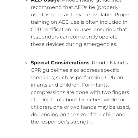
recommend that AEDs be (properly)
used as soon as they are available. Proper
training on AED use is often included in
CPR certification courses, ensuring that
responders can confidently operate
these devices during emergencies.
Special Considerations
: Rhode Island’s
CPR guidelines also address specific
scenarios, such as performing CPR on
infants and children. For infants,
compressions are done with two fingers
at a depth of about 1.5 inches, while for
children, one or two hands may be used,
depending on the size of the child and
the responder’s strength.