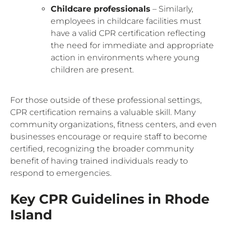
Childcare professionals
– Similarly,
employees in childcare facilities must
have a valid CPR certification reflecting
the need for immediate and appropriate
action in environments where young
children are present.
For those outside of these professional settings,
CPR certification remains a valuable skill. Many
community organizations, fitness centers, and even
businesses encourage or require staff to become
certified, recognizing the broader community
benefit of having trained individuals ready to
respond to emergencies.
Key CPR Guidelines in Rhode
Island